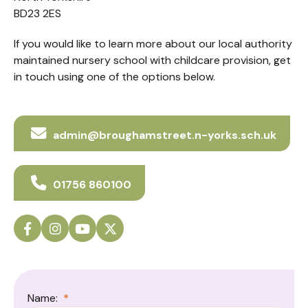
BD23 2ES
If you would like to learn more about our local authority
maintained nursery school with childcare provision, get
in touch using one of the options below.
admin@broughamstreet.n-yorks.sch.uk
01756 860100
Name:
*