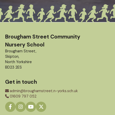
Brougham Street Community
Nursery School
Brougham Street,
Skipton,
North Yorkshire
BD23 2ES
Get in touch
admin@broughamstreet.n-yorks.sch.uk
01609 797 052