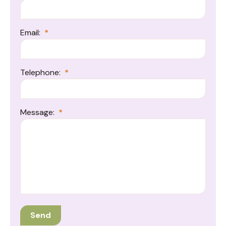
Email:
*
Telephone:
*
Message:
*