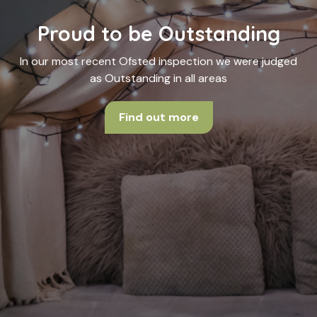
Proud to be Outstanding
In our most recent Ofsted inspection we were judged
as Outstanding in all areas
Find out more