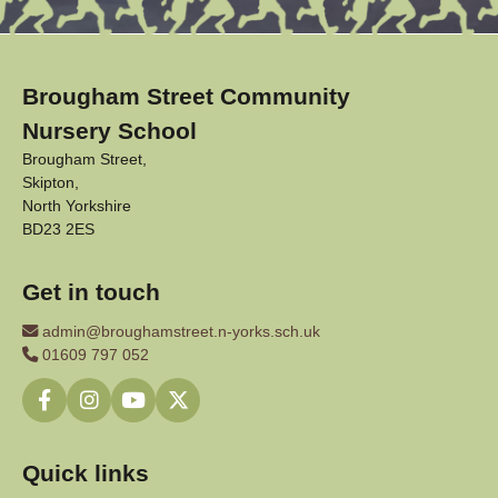
Brougham Street Community
Nursery School
Brougham Street,
Skipton,
North Yorkshire
BD23 2ES
Get in touch
admin@broughamstreet.n-yorks.sch.uk
01609 797 052
Quick links