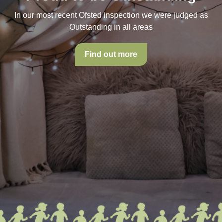
In our most recent Ofsted inspection we were judged as
Outstanding in all areas
Find out more