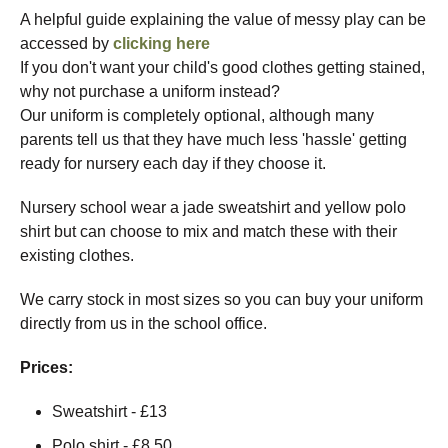
A helpful guide explaining the value of messy play can be
accessed by
clicking here
If you don't want your child's good clothes getting stained,
why not purchase a uniform instead?
Our uniform is completely optional, although many
parents tell us that they have much less 'hassle' getting
ready for nursery each day if they choose it.
Nursery school wear a jade sweatshirt and yellow polo
shirt but can choose to mix and match these with their
existing clothes.
We carry stock in most sizes so you can buy your uniform
directly from us in the school office.
Prices:
Sweatshirt - £13
Polo shirt - £8.50