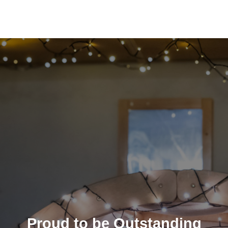
Proud to be Outstanding